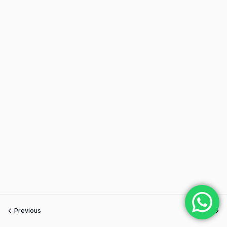
Previous
Next