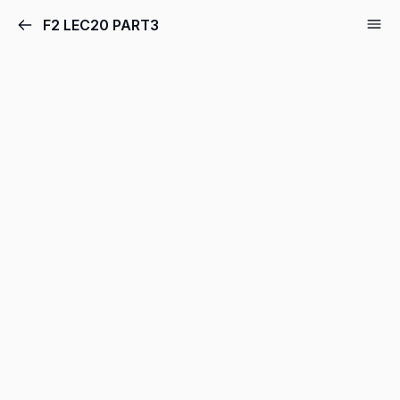
F2 LEC20 PART3