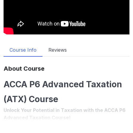
Course Info
Reviews
About Course
ACCA P6 Advanced Taxation
(ATX) Course
Unlock Your Potential in Taxation with the ACCA P6
Advanced Taxation Course!
Introduction
The ACCA ATX (P6) Advanced Taxation course is a