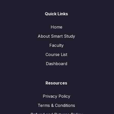
Quick Links
Home
About Smart Study
Faculty
Course List
Dashboard
Resources
Privacy Policy
Terms & Conditions