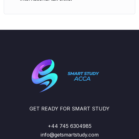
GET READY FOR SMART STUDY
+44 745 6304985
info@getsmartstudy.com