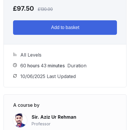
prepared to perform at their best.
£
97.50
£
130.00
Ready to Get Started?
Enroll in the
ACCA P6 Advanced Taxation (ATX)
Add to basket
course
today and gain the expertise needed to navigate
complex tax issues confidently. Elevate your career
prospects and become a valued advisor in the field of
All Levels
taxation!
60
hours
43
minutes
Duration
10/06/2025 Last Updated
A course by
Sir. Aziz Ur Rehman
Professor