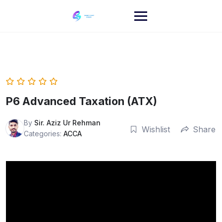
Skip
to
content
P6 Advanced Taxation (ATX)
By
Sir. Aziz Ur Rehman
Wishlist
Share
Categories:
ACCA