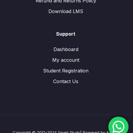
Refund and Returns Policy
Download LMS
Support
Dashboard
My account
Student Registration
Contact Us
Copyright © 2012-2024 Smart Study| Powered by AAXES Ltd.