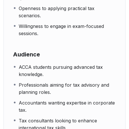
Openness to applying practical tax
scenarios.
Willingness to engage in exam-focused
sessions.
Audience
ACCA students pursuing advanced tax
knowledge.
Professionals aiming for tax advisory and
planning roles.
Accountants wanting expertise in corporate
tax.
Tax consultants looking to enhance
international tax skills.