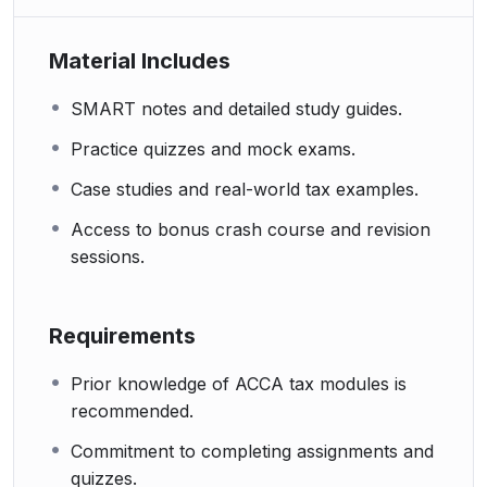
Material Includes
SMART notes and detailed study guides.
Practice quizzes and mock exams.
Case studies and real-world tax examples.
Access to bonus crash course and revision
sessions.
Requirements
Prior knowledge of ACCA tax modules is
recommended.
Commitment to completing assignments and
quizzes.