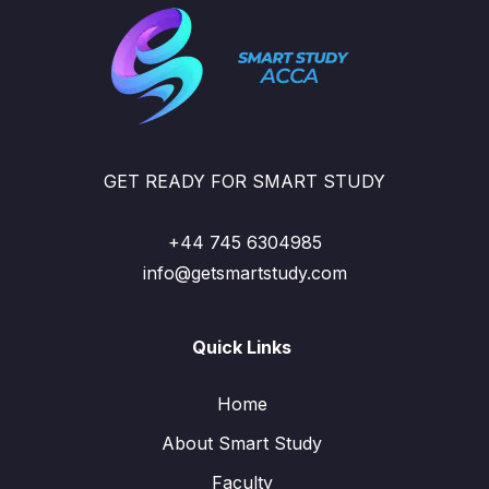
GET READY FOR SMART STUDY
+44 745 6304985
info@getsmartstudy.com
Quick Links
Home
About Smart Study
Faculty