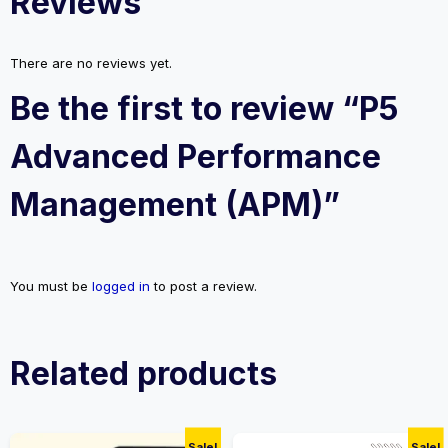
Reviews
There are no reviews yet.
Be the first to review “P5
Advanced Performance
Management (APM)”
You must be
logged in
to post a review.
Related products
Sale!
Sale!