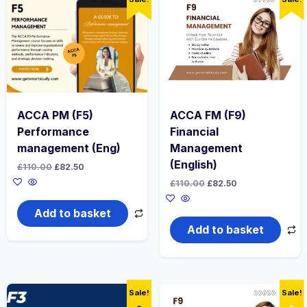
ACCA PM (F5)
ACCA FM (F9)
Performance
Financial
management (Eng)
Management
(English)
Original
Current
£
110.00
£
82.50
price
price
Original
Current
£
110.00
£
82.50
was:
is:
price
price
£110.00.
£82.50.
was:
is:
Add to basket
£110.00.
£82.50.
Add to basket
Sale!
Sale!