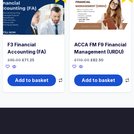
F3 Financial
ACCA FM F9 Financial
Accounting (FA)
Management (URDU)
Original
Current
Original
Current
£
95.00
£
71.25
£
110.00
£
82.50
price
price
price
price
was:
is:
was:
is:
£95.00.
£71.25.
£110.00.
£82.50.
Add to basket
Add to basket