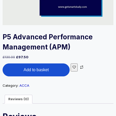
P5 Advanced Performance
Management (APM)
Original
Current
£
130.00
£
97.50
price
price
P5
was:
is:
Add to basket
Advanced
£130.00.
£97.50.
Performance
Management
(APM)
Category:
ACCA
quantity
Reviews (0)