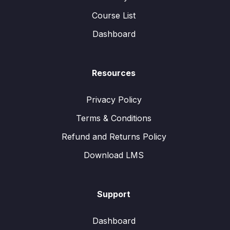
Course List
Dashboard
Resources
Privacy Policy
Terms & Conditions
Refund and Returns Policy
Download LMS
Support
Dashboard