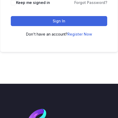
Keep me signed in
Forgot Password?
Sign In
Don't have an account?
Register Now