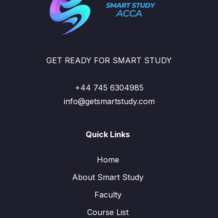
GET READY FOR SMART STUDY
+44 745 6304985
info@getsmartstudy.com
Quick Links
Home
About Smart Study
Faculty
Course List