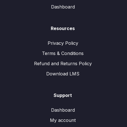
Dashboard
Resources
Privacy Policy
Terms & Conditions
Refund and Returns Policy
Download LMS
Support
Dashboard
My account