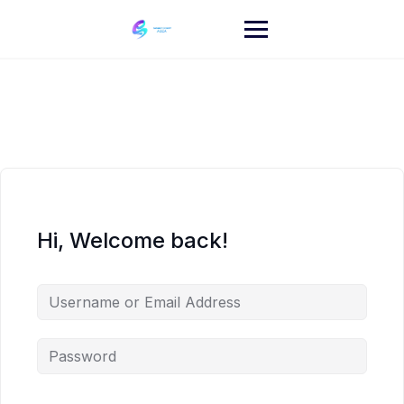
Skip
to
content
Hi, Welcome back!