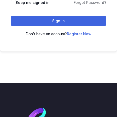
Keep me signed in
Forgot Password?
Sign In
Don't have an account?
Register Now