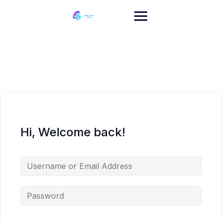
Skip
to
content
Hi, Welcome back!