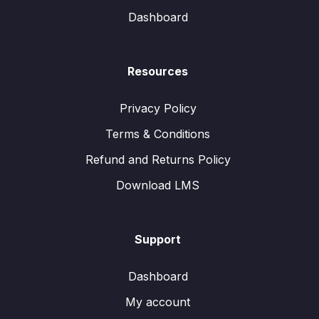
Dashboard
Resources
Privacy Policy
Terms & Conditions
Refund and Returns Policy
Download LMS
Support
Dashboard
My account