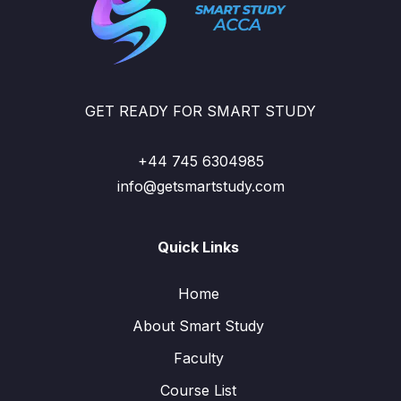
GET READY FOR SMART STUDY
+44 745 6304985
info@getsmartstudy.com
Quick Links
Home
About Smart Study
Faculty
Course List