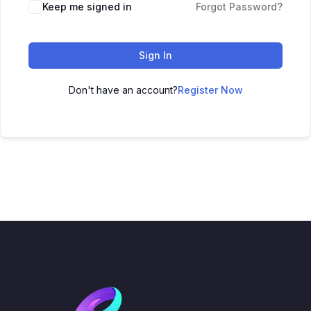
Keep me signed in
Forgot Password?
Sign In
Don't have an account?
Register Now