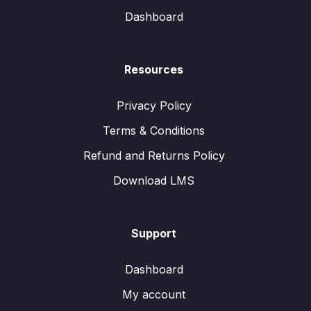
Dashboard
Resources
Privacy Policy
Terms & Conditions
Refund and Returns Policy
Download LMS
Support
Dashboard
My account