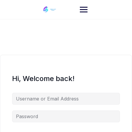
Skip
to
content
Hi, Welcome back!