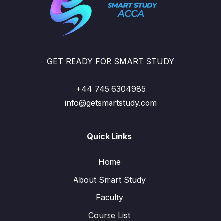
GET READY FOR SMART STUDY
+44 745 6304985
info@getsmartstudy.com
Quick Links
Home
About Smart Study
Faculty
Course List