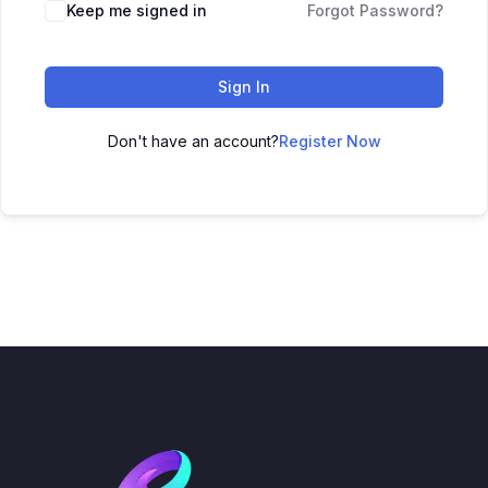
Keep me signed in
Forgot Password?
Sign In
Don't have an account?
Register Now