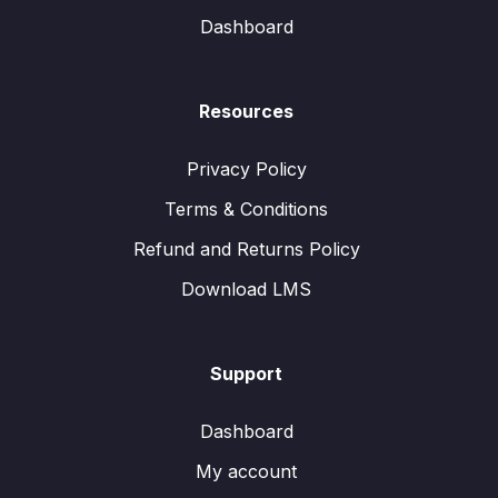
Dashboard
Resources
Privacy Policy
Terms & Conditions
Refund and Returns Policy
Download LMS
Support
Dashboard
My account