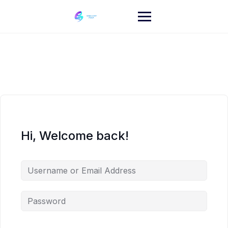
Skip
to
content
Hi, Welcome back!