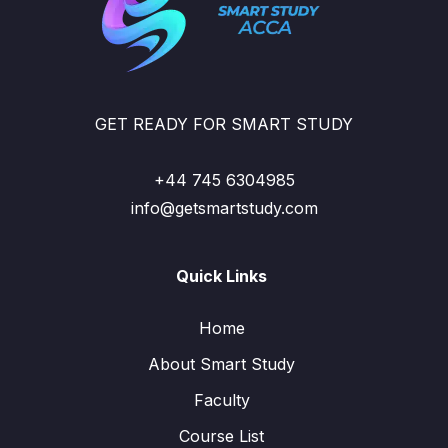
GET READY FOR SMART STUDY
+44 745 6304985
info@getsmartstudy.com
Quick Links
Home
About Smart Study
Faculty
Course List