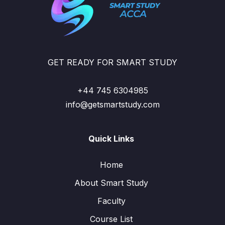
GET READY FOR SMART STUDY
+44 745 6304985
info@getsmartstudy.com
Quick Links
Home
About Smart Study
Faculty
Course List