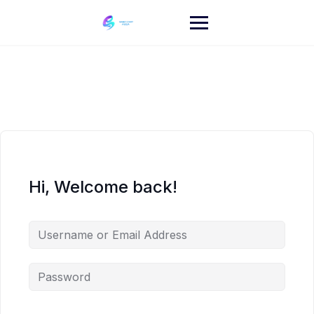
Skip
to
content
Hi, Welcome back!