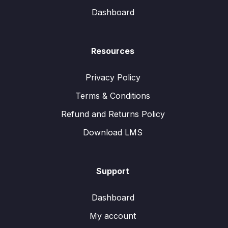
Dashboard
Resources
Privacy Policy
Terms & Conditions
Refund and Returns Policy
Download LMS
Support
Dashboard
My account