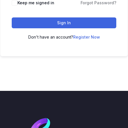
Keep me signed in
Forgot Password?
Sign In
Don't have an account?
Register Now