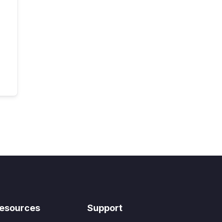
esources
Support