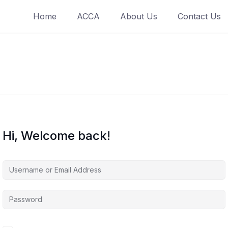
Home
ACCA
About Us
Contact Us
Hi, Welcome back!