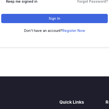
Keep me signed in
Forgot Password?
Sign In
Don't have an account?
Register Now
Quick Links
R