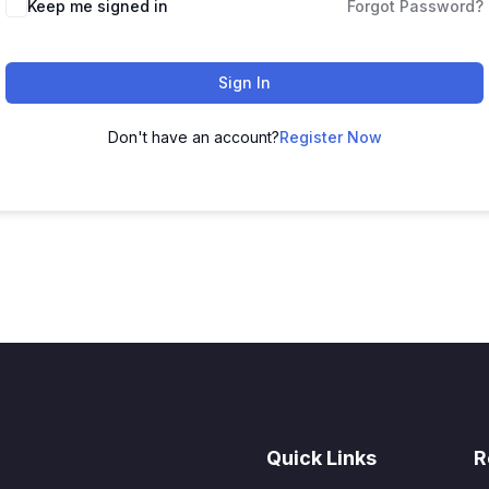
Keep me signed in
Forgot Password?
Sign In
Don't have an account?
Register Now
Quick Links
R