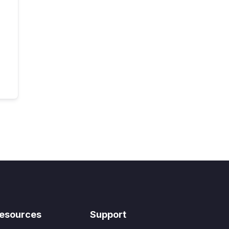
esources
Support