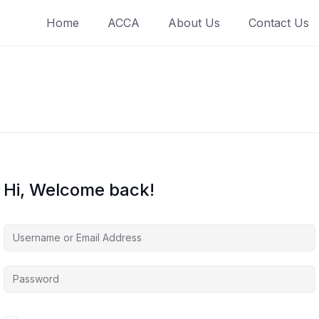
Home
ACCA
About Us
Contact Us
Hi, Welcome back!