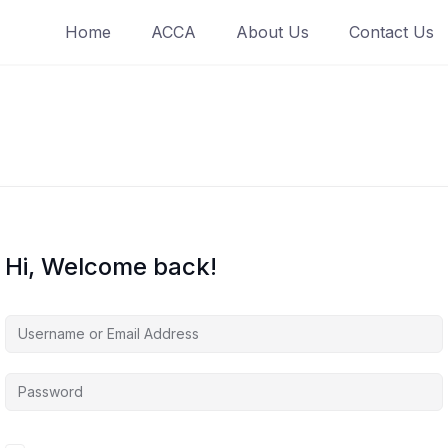
Home
ACCA
About Us
Contact Us
Hi, Welcome back!