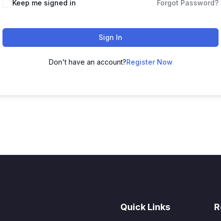
Keep me signed in
Forgot Password?
Sign In
Don't have an account?
Register Now
Quick Links
R