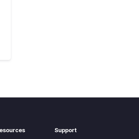
esources
Support