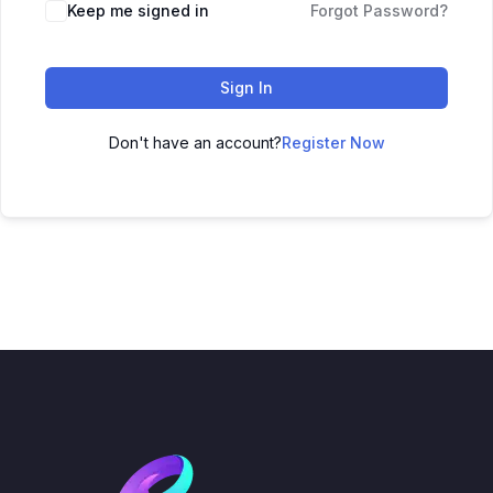
Keep me signed in
Forgot Password?
Sign In
Don't have an account?
Register Now