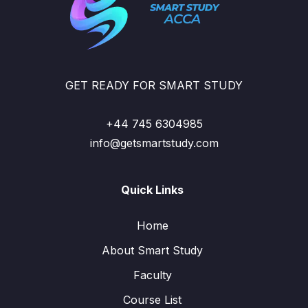
GET READY FOR SMART STUDY
+44 745 6304985
info@getsmartstudy.com
Quick Links
Home
About Smart Study
Faculty
Course List