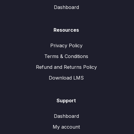
Dashboard
Resources
Privacy Policy
Terms & Conditions
Refund and Returns Policy
Download LMS
Support
Dashboard
My account