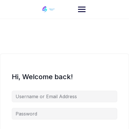
Skip
to
content
Hi, Welcome back!