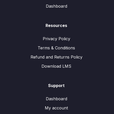
Dashboard
Resources
Privacy Policy
Terms & Conditions
Refund and Returns Policy
Download LMS
Support
Dashboard
My account