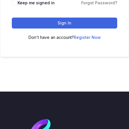
Keep me signed in
Forgot Password?
Sign In
Don't have an account?
Register Now