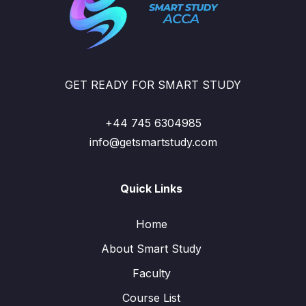
GET READY FOR SMART STUDY
+44 745 6304985
info@getsmartstudy.com
Quick Links
Home
About Smart Study
Faculty
Course List