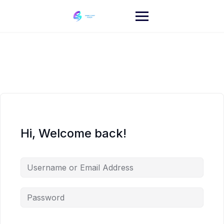
Skip
to
content
Hi, Welcome back!