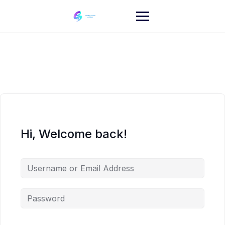
Skip
to
content
Hi, Welcome back!