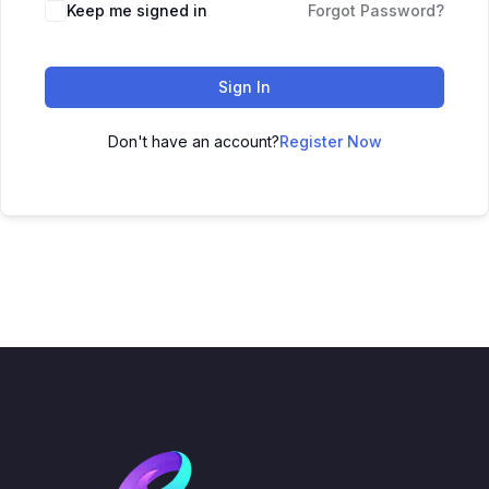
Keep me signed in
Forgot Password?
Sign In
Don't have an account?
Register Now