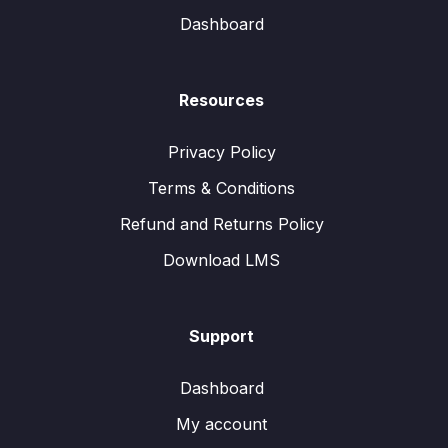
Dashboard
Resources
Privacy Policy
Terms & Conditions
Refund and Returns Policy
Download LMS
Support
Dashboard
My account