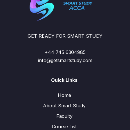
GET READY FOR SMART STUDY
+44 745 6304985
info@getsmartstudy.com
Quick Links
Home
About Smart Study
Faculty
Course List