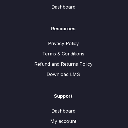
Dashboard
Resources
Privacy Policy
Terms & Conditions
Refund and Returns Policy
Download LMS
Support
Dashboard
My account