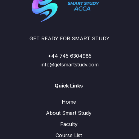
GET READY FOR SMART STUDY
+44 745 6304985
info@getsmartstudy.com
Quick Links
Home
About Smart Study
Faculty
Course List