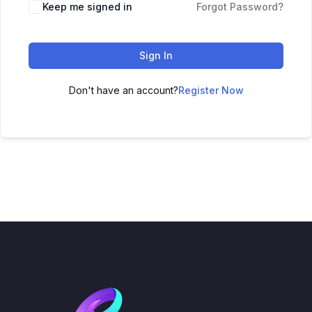
Keep me signed in
Forgot Password?
Sign In
Don't have an account?
Register Now