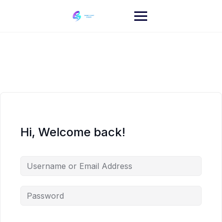
Skip
to
content
Hi, Welcome back!