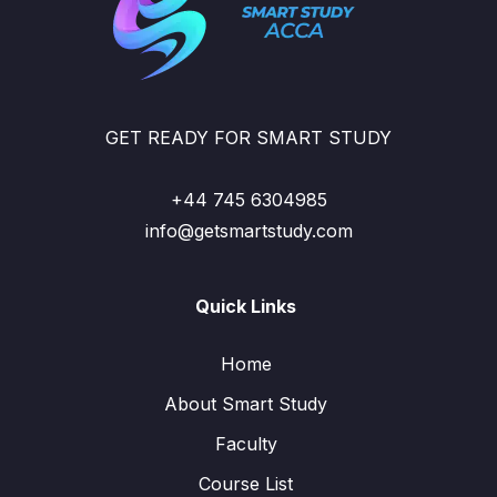
GET READY FOR SMART STUDY
+44 745 6304985
info@getsmartstudy.com
Quick Links
Home
About Smart Study
Faculty
Course List