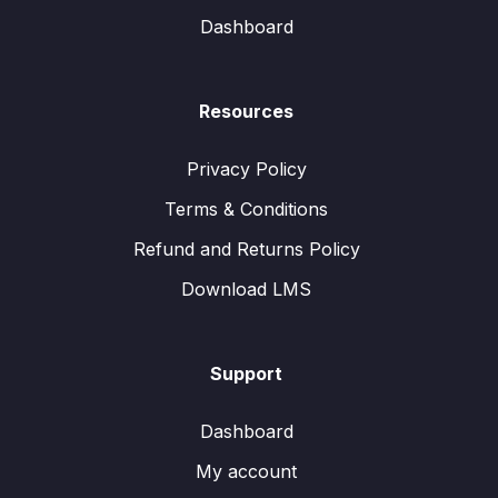
Dashboard
Resources
Privacy Policy
Terms & Conditions
Refund and Returns Policy
Download LMS
Support
Dashboard
My account