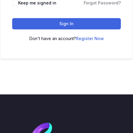
Keep me signed in
Forgot Password?
Sign In
Don't have an account?
Register Now