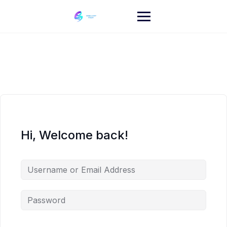
Skip
to
content
Hi, Welcome back!