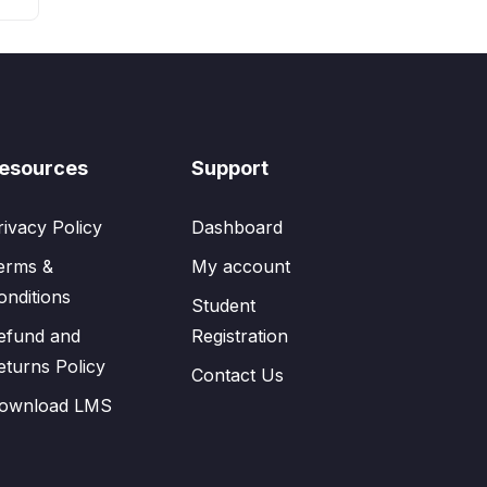
esources
Support
rivacy Policy
Dashboard
erms &
My account
onditions
Student
efund and
Registration
eturns Policy
Contact Us
ownload LMS