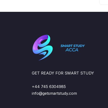
GET READY FOR SMART STUDY
+44 745 6304985
info@getsmartstudy.com