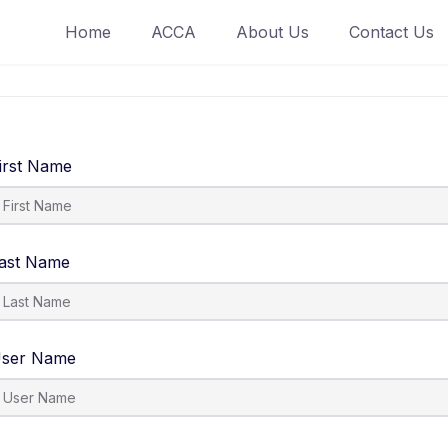
Home
ACCA
About Us
Contact Us
irst Name
ast Name
ser Name