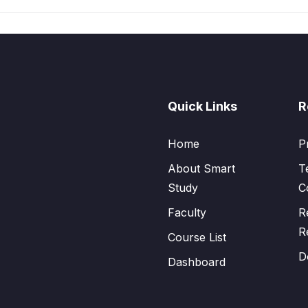
Quick Links
R
Home
P
About Smart
T
Study
C
Faculty
R
R
Course List
D
Dashboard