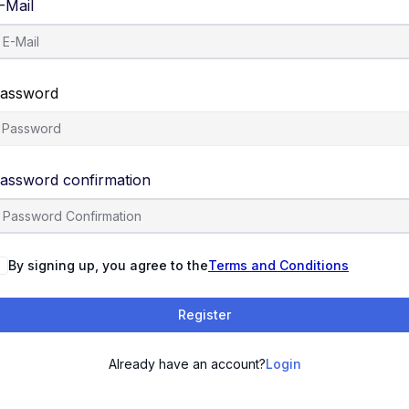
-Mail
assword
assword confirmation
By signing up, you agree to the
Terms and Conditions
Register
Already have an account?
Login