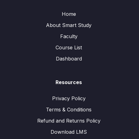
Home
About Smart Study
Faculty
Course List
Dashboard
Resources
Privacy Policy
Terms & Conditions
Refund and Returns Policy
Download LMS