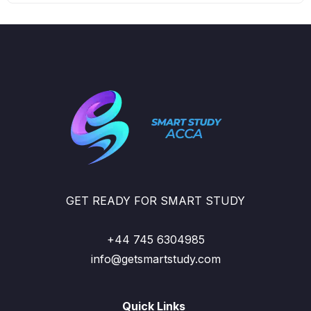
GET READY FOR SMART STUDY
+44 745 6304985
info@getsmartstudy.com
Quick Links