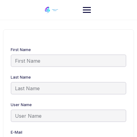
Skip
to
content
First Name
Last Name
User Name
E-Mail