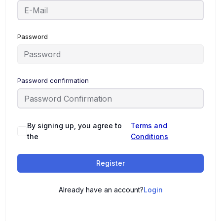
Password
Password confirmation
By signing up, you agree to
Terms and
the
Conditions
Register
Already have an account?
Login