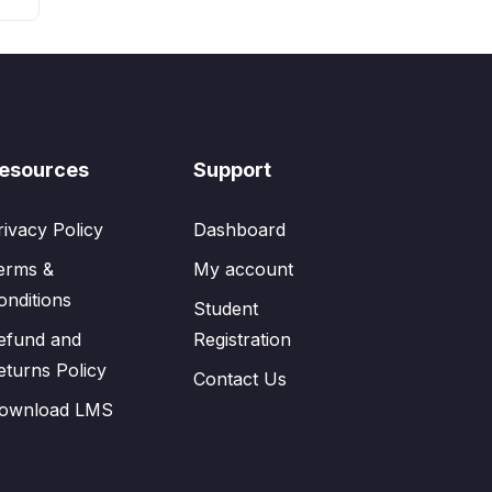
esources
Support
rivacy Policy
Dashboard
erms &
My account
onditions
Student
efund and
Registration
eturns Policy
Contact Us
ownload LMS