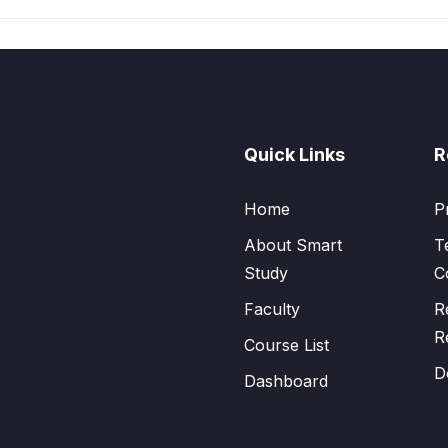
Quick Links
R
Home
P
About Smart
T
Study
C
Faculty
R
R
Course List
D
Dashboard