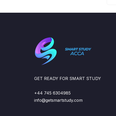
GET READY FOR SMART STUDY
+44 745 6304985
info@getsmartstudy.com