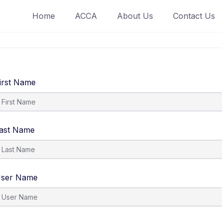
Home
ACCA
About Us
Contact Us
irst Name
ast Name
ser Name