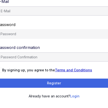
-Mail
assword
assword confirmation
By signing up, you agree to the
Terms and Conditions
Register
Already have an account?
Login