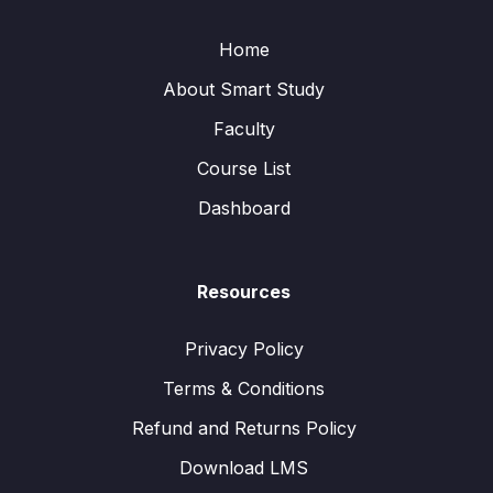
Home
About Smart Study
Faculty
Course List
Dashboard
Resources
Privacy Policy
Terms & Conditions
Refund and Returns Policy
Download LMS