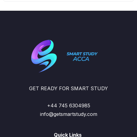
GET READY FOR SMART STUDY
+44 745 6304985
info@getsmartstudy.com
Quick Links