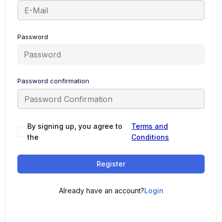
Password
Password confirmation
By signing up, you agree to
Terms and
the
Conditions
Register
Already have an account?
Login