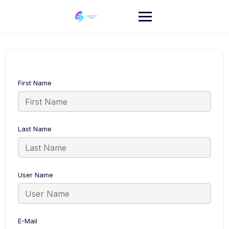
Skip
to
content
First Name
Last Name
User Name
E-Mail